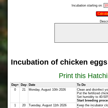
Incubation starting on:
Descr
Incubation of chicken eggs
Print this Hatch
Day+
Day-
Date
To Do
0
21
Monday, August 10th 2026
Clean and disinfect yo
Put the fertilized chi
Set humidity to 40-50
Start breeding proce
1
20
Tuesday, August 11th 2026
Keep the incubator cl