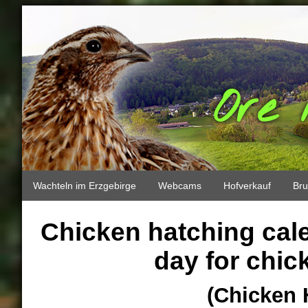
Ore 
Wachteln im Erzgebirge
Webcams
Hofverkauf
Bru
Chicken hatching cale
day for chic
(Chicken 