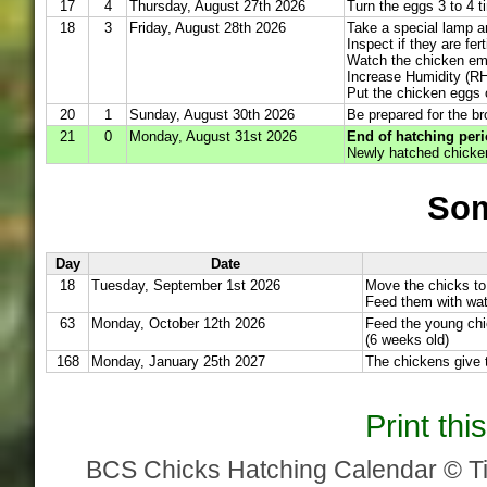
17
4
Thursday, August 27th 2026
Turn the eggs 3 to 4 t
18
3
Friday, August 28th 2026
Take a special lamp a
Inspect if they are fert
Watch the chicken em
Increase Humidity (RH
Put the chicken eggs 
20
1
Sunday, August 30th 2026
Be prepared for the br
21
0
Monday, August 31st 2026
End of hatching peri
Newly hatched chicken
Som
Day
Date
18
Tuesday, September 1st 2026
Move the chicks to
Feed them with wat
63
Monday, October 12th 2026
Feed the young chi
(6 weeks old)
168
Monday, January 25th 2027
The chickens give t
Print th
BCS Chicks Hatching Calendar © T