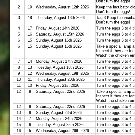
Don't turn the eggs!
2
19
Wednesday, August 12th 2026
Keep the incubator cl
Don't turn the eggs!
3
18
Thursday, August 13th 2026
Tag 3 Keep the incuba
Don't turn the eggs!
4
17
Friday, August 14th 2026
Turn the eggs 3 to 4 t
5
16
Saturday, August 15th 2026
Turn the eggs 3 to 4 t
6
15
Sunday, August 16th 2026
Turn the eggs 3 to 4 t
6
15
Sunday, August 16th 2026
Take a special lamp a
Inspect if they are fert
Watch the chicken em
7
14
Monday, August 17th 2026
Turn the eggs 3 to 4 t
8
13
Tuesday, August 18th 2026
Turn the eggs 3 to 4 t
9
12
Wednesday, August 19th 2026
Turn the eggs 3 to 4 t
10
11
Thursday, August 20th 2026
Turn the eggs 3 to 4 t
11
10
Friday, August 21st 2026
Turn the eggs 3 to 4 t
12
9
Saturday, August 22nd 2026
Take a special lamp a
Inspect if they are fert
Watch the chicken em
12
9
Saturday, August 22nd 2026
Turn the eggs 3 to 4 t
13
8
Sunday, August 23rd 2026
Turn the eggs 3 to 4 t
14
7
Monday, August 24th 2026
Turn the eggs 3 to 4 t
15
6
Tuesday, August 25th 2026
Turn the eggs 3 to 4 t
16
5
Wednesday, August 26th 2026
Turn the eggs 3 to 4 t